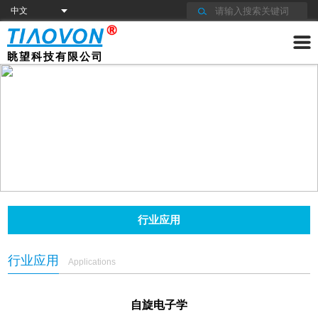
眺望科技有限公司
行业应用
行业应用
Applications
自旋电子学