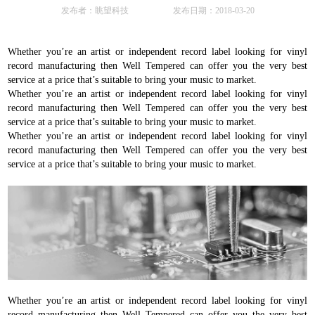
发布者：眺望科技 发布日期：2018-03-20
Whether you’re an artist or independent record label looking for vinyl
record manufacturing then Well Tempered can offer you the very best
service at a price that’s suitable to bring your music to market.
Whether you’re an artist or independent record label looking for vinyl
record manufacturing then Well Tempered can offer you the very best
service at a price that’s suitable to bring your music to market.
Whether you’re an artist or independent record label looking for vinyl
record manufacturing then Well Tempered can offer you the very best
service at a price that’s suitable to bring your music to market.
Whether you’re an artist or independent record label looking for vinyl
record manufacturing then Well Tempered can offer you the very best